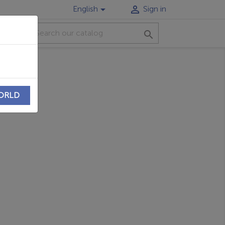


English
Sign in
CT

WORLD