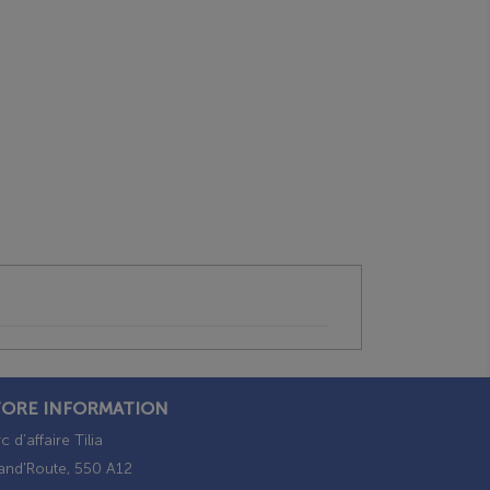
TORE INFORMATION
c d’affaire Tilia
and'Route, 550 A12