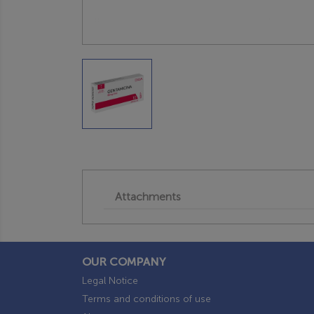
Attachments
OUR COMPANY
Legal Notice
Terms and conditions of use