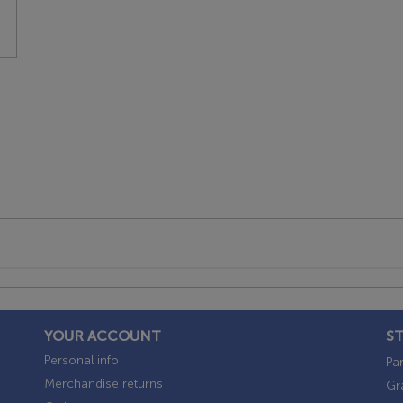
YOUR ACCOUNT
S
Personal info
Par
Merchandise returns
Gr