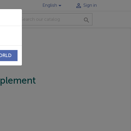


English
Sign in
CT

WORLD
pplement