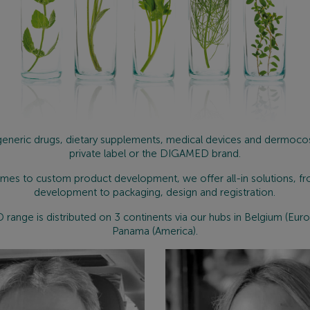
eneric drugs, dietary supplements, medical devices and dermoco
private label or the DIGAMED brand.
mes to custom product development, we offer all-in solutions, f
development to packaging, design and registration.
ange is distributed on 3 continents via our hubs in Belgium (Euro
Panama (America).