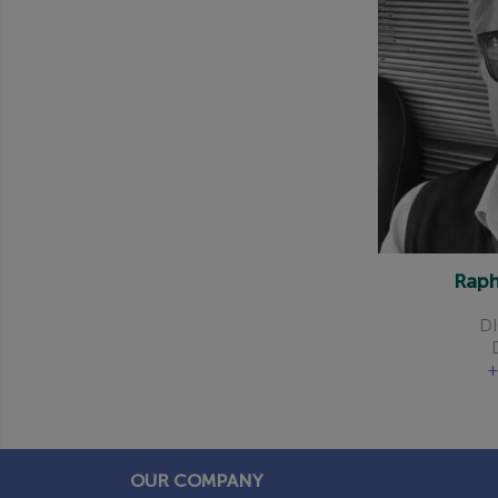
Rap
DI
+
OUR COMPANY