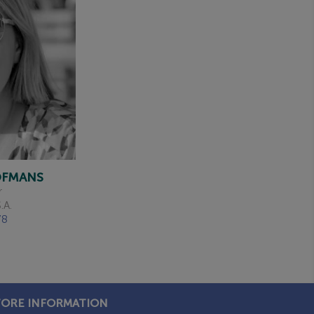
HOFMANS
r
.A.
78
TORE INFORMATION