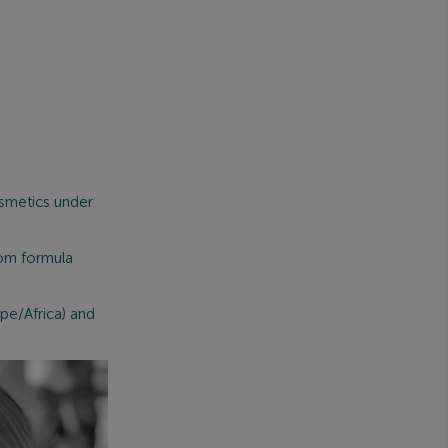
smetics under
rom formula
pe/Africa) and