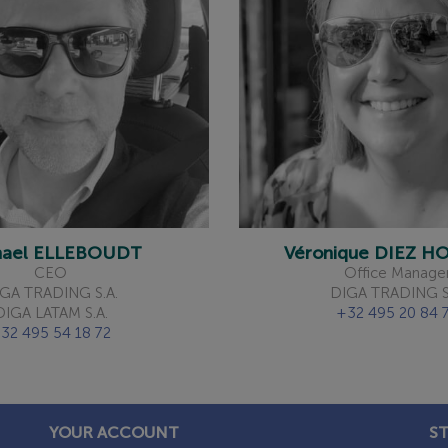
hael ELLEBOUDT
Véronique DIEZ 
CEO
Office Manage
GA TRADING S.A.
DIGA TRADING S
DIGA LATAM S.A.
+32 495 20 84 
32 495 54 18 72
YOUR ACCOUNT
S