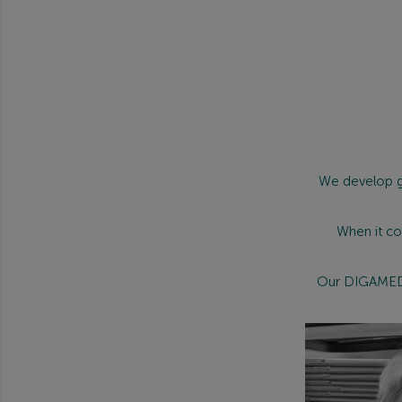
We develop g
When it co
Our DIGAMED r